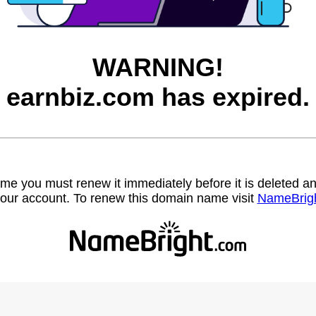
WARNING!
earnbiz.com has expired.
name you must renew it immediately before it is deleted
our account. To renew this domain name visit
NameBrig