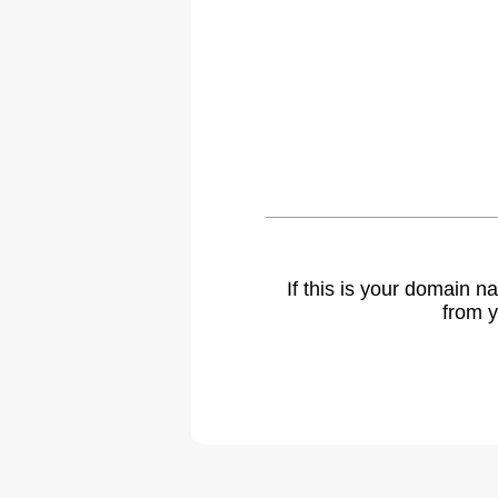
If this is your domain 
from y