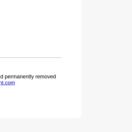
 and permanently removed
ht.com